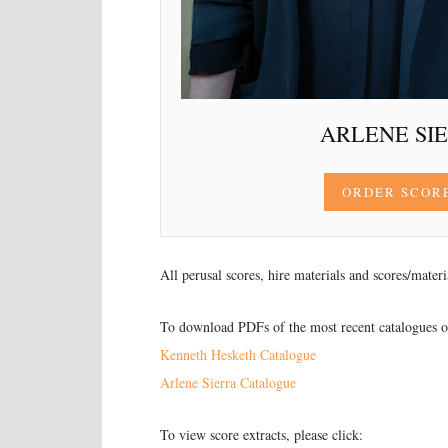
ARLENE SI
ORDER SCOR
All perusal scores, hire materials and scores/mater
To download PDFs of the most recent catalogues of
Kenneth Hesketh Catalogue
Arlene Sierra Catalogue
To view score extracts, please click: