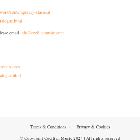
work/contemporary-classical
talogue.html
please email
info@cecilianmusic.com
rder-scores
alogue.html
Terms & Conditions
Privacy & Cookies
© Copyright Cecilian Music 2024 | All rights reserved