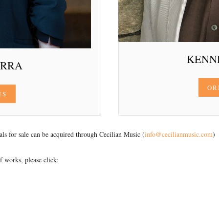
KENN
ERRA
OR
ES
ials for sale can be acquired through Cecilian Music (
info@cecilianmusic.com
)
 works, please click: