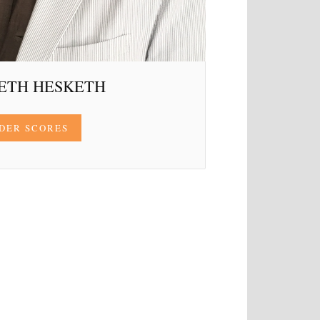
ETH HESKETH
DER SCORES