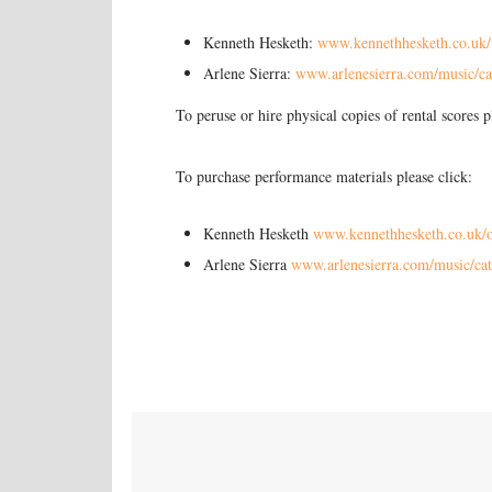
Kenneth Hesketh:
www.kennethhesketh.co.uk/
Arlene Sierra:
www.arlenesierra.com/music/ca
To peruse or hire physical copies of rental scores 
To purchase performance materials please click:
Kenneth Hesketh
www.kennethhesketh.co.uk/o
Arlene Sierra
www.arlenesierra.com/music/cat