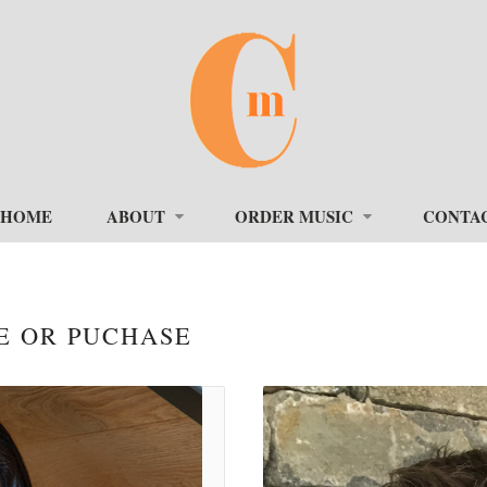
HOME
ABOUT
ORDER MUSIC
CONTA
E OR PUCHASE