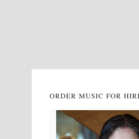
ORDER MUSIC FOR HIR